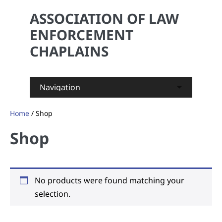
ASSOCIATION OF LAW
ENFORCEMENT
CHAPLAINS
Skip
Home
/ Shop
to
content
Shop
No products were found matching your
selection.