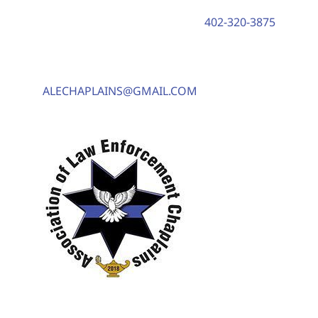
402-320-3875
ALECHAPLAINS@GMAIL.COM